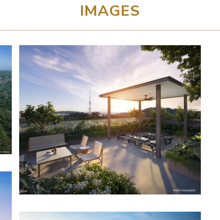
IMAGES