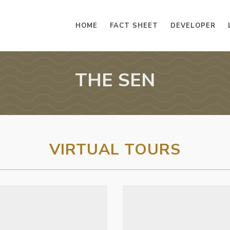
HOME
FACT SHEET
DEVELOPER
THE SEN
VIRTUAL TOURS