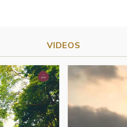
VIDEOS