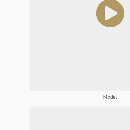
Model