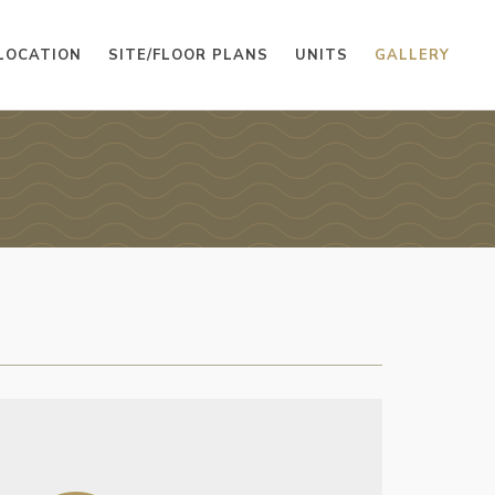
LOCATION
SITE/FLOOR PLANS
UNITS
GALLERY