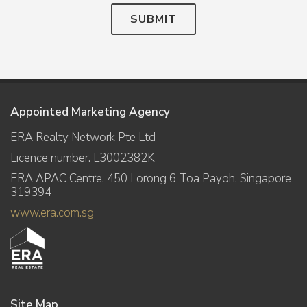
SUBMIT
Appointed Marketing Agency
ERA Realty Network Pte Ltd
Licence number: L3002382K
ERA APAC Centre, 450 Lorong 6 Toa Payoh, Singapore
319394
www.era.com.sg
Site Map