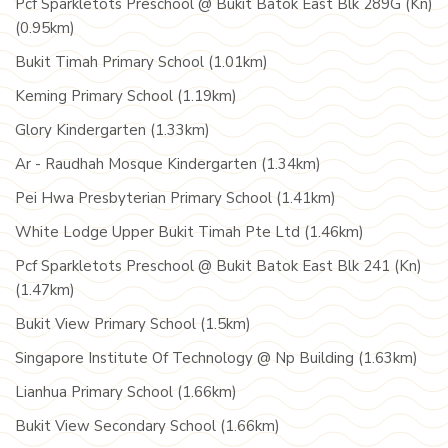
Pcf Sparkletots Preschool @ Bukit Batok East Blk 289G (Kn)
(0.95km)
Bukit Timah Primary School (1.01km)
Keming Primary School (1.19km)
Glory Kindergarten (1.33km)
Ar - Raudhah Mosque Kindergarten (1.34km)
Pei Hwa Presbyterian Primary School (1.41km)
White Lodge Upper Bukit Timah Pte Ltd (1.46km)
Pcf Sparkletots Preschool @ Bukit Batok East Blk 241 (Kn)
(1.47km)
Bukit View Primary School (1.5km)
Singapore Institute Of Technology @ Np Building (1.63km)
Lianhua Primary School (1.66km)
Bukit View Secondary School (1.66km)