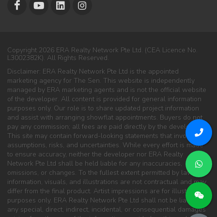
Copyright 2026 ERA Realty Network Pte Ltd. (CEA Licence No.
L3002382K). All Rights Reserved.
Disclaimer: ERA Realty Network Pte Ltd is the appointed
marketing agency for The Sen. This website is independently
managed by ERA marketing agents and is not the official website
of the developer. All content is provided for general information
purposes only. Our role is to share updated project information
and assist with arranging showflat appointments. Buyers do not
pay any commission; all fees are paid directly by the developer.
This site may contain forward-looking statements that involve
assumptions, risks, and uncertainties. While every effort is made
to ensure accuracy, neither the developer nor ERA Realty
Network Pte Ltd shall be held liable for any inaccuracies,
omissions, or changes. To the fullest extent permitted by law, all
information, visuals, and illustrations are not contractual and may
differ from the final product. Artist impressions are for illustration
purposes only. ERA Realty Network Pte Ltd shall not be liable for
any special, direct, indirect, incidental, or consequential damages