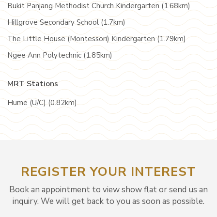
Bukit Panjang Methodist Church Kindergarten (1.68km)
Hillgrove Secondary School (1.7km)
The Little House (Montessori) Kindergarten (1.79km)
Ngee Ann Polytechnic (1.85km)
MRT Stations
Hume (U/C) (0.82km)
REGISTER YOUR INTEREST
Book an appointment to view show flat or send us an
inquiry. We will get back to you as soon as possible.