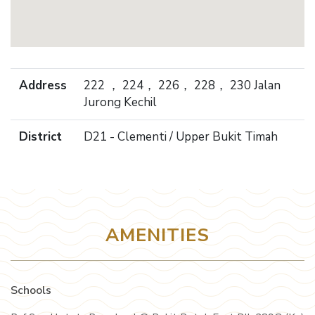
Address
222 ， 224， 226， 228， 230 Jalan
Jurong Kechil
District
D21 - Clementi / Upper Bukit Timah
AMENITIES
Schools