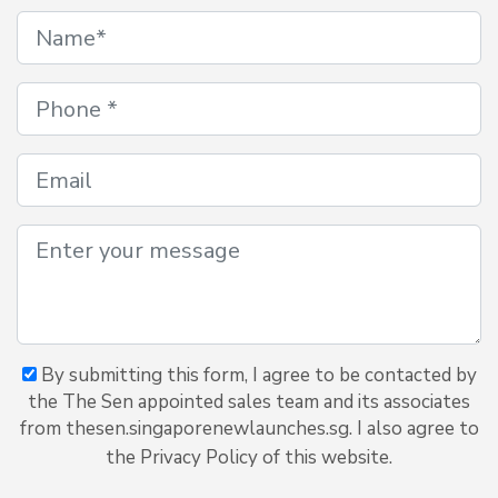
By submitting this form, I agree to be contacted by
the The Sen appointed sales team and its associates
from thesen.singaporenewlaunches.sg. I also agree to
the Privacy Policy of this website.