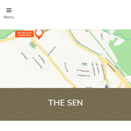
Menu
THE SEN