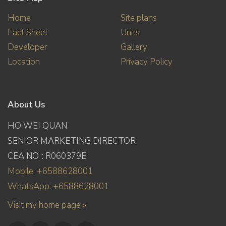
Home
Site plans
Fact Sheet
Units
Developer
Gallery
Location
Privacy Policy
About Us
HO WEI QUAN
SENIOR MARKETING DIRECTOR
CEA NO. : R060379E
Mobile: +6588628001
WhatsApp: +6588628001
Visit my home page »